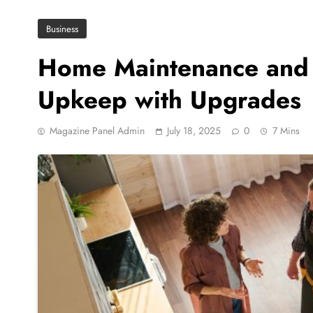
Business
Home Maintenance and 
Upkeep with Upgrades
Magazine Panel Admin
July 18, 2025
0
7 Mins