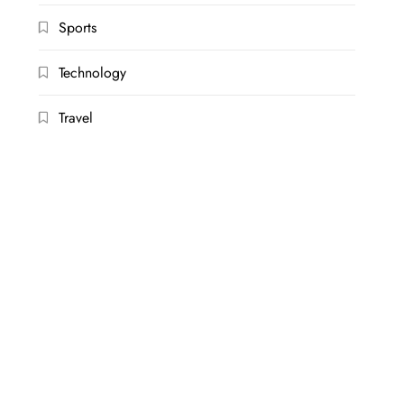
Sports
Technology
Travel