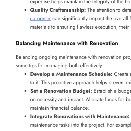
expertise helps maintain the integrity of the 
Quality Craftsmanship:
The attention to det
carpenter
can significantly impact the overall 
materials to ensuring flawless execution, their 
Balancing Maintenance with Renovation
Balancing ongoing maintenance with renovation proje
some tips for managing both effectively:
Develop a Maintenance Schedule:
Create a
to it. This proactive approach helps prevent
Set a Renovation Budget:
Establish a budge
on necessity and impact. Allocate funds for 
maintain financial balance.
Integrate Renovations with Maintenance:
maintenance tasks into the project. For examp