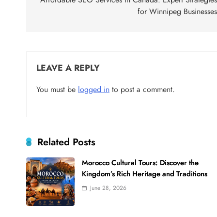
navigation
for Winnipeg Businesse
LEAVE A REPLY
You must be
logged in
to post a comment.
Related Posts
Morocco Cultural Tours: Discover the
Kingdom’s Rich Heritage and Traditions
June 28, 2026