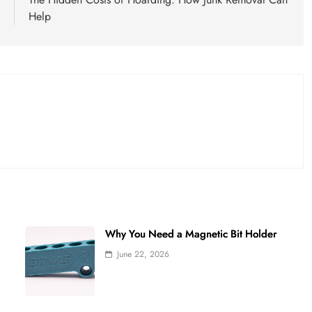
s
Help
Why You Need a Magnetic Bit Holder
June 22, 2026