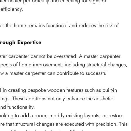
ter heater periodically and checking for signs of
efficiency.
s the home remains functional and reduces the risk of
rough Expertise
ter carpenter cannot be overstated. A master carpenter
 aspects of home improvement, including structural changes,
w a master carpenter can contribute to successful
 in creating bespoke wooden features such as built-in
ings. These additions not only enhance the aesthetic
d functionality.
oking to add a room, modify existing layouts, or restore
re that structural changes are executed with precision. This