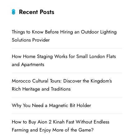
Recent Posts
Things to Know Before Hiring an Outdoor Lighting
Solutions Provider
How Home Staging Works for Small London Flats
and Apartments
Morocco Cultural Tours: Discover the Kingdom’s
Rich Heritage and Traditions
Why You Need a Magnetic Bit Holder
How to Buy Aion 2 Kinah Fast Without Endless
Farming and Enjoy More of the Game?