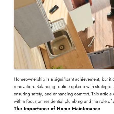
Homeownership is a significant achievement, but it 
renovation. Balancing routine upkeep with strategic 
ensuring safety, and enhancing comfort. This article 
with a focus on residential plumbing and the role of 
The Importance of Home Maintenance