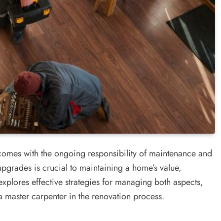
comes with the ongoing responsibility of maintenance and
upgrades is crucial to maintaining a home’s value,
explores effective strategies for managing both aspects,
a master carpenter in the renovation process.