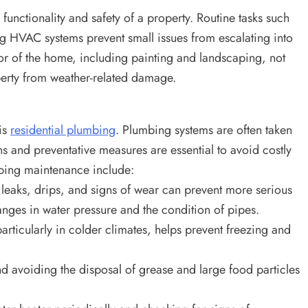
functionality and safety of a property. Routine tasks such
ing HVAC systems prevent small issues from escalating into
or of the home, including painting and landscaping, not
perty from weather-related damage.
is
residential plumbing
. Plumbing systems are often taken
ns and preventative measures are essential to avoid costly
mbing maintenance include:
leaks, drips, and signs of wear can prevent more serious
nges in water pressure and the condition of pipes.
articularly in colder climates, helps prevent freezing and
d avoiding the disposal of grease and large food particles