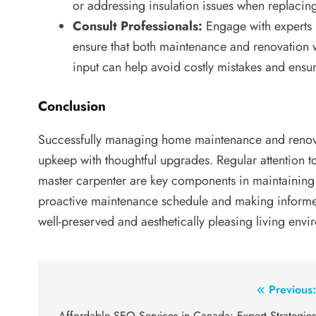
or addressing insulation issues when replacin
Consult Professionals:
Engage with experts 
ensure that both maintenance and renovation w
input can help avoid costly mistakes and ensur
Conclusion
Successfully managing home maintenance and renovat
upkeep with thoughtful upgrades. Regular attention t
master carpenter are key components in maintaining 
proactive maintenance schedule and making informe
well-preserved and aesthetically pleasing living envi
Post
Previous
Affordable SEO Services in Canada: Expert Strategie