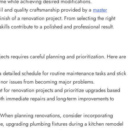
home while achieving desired modifications.
ail and quality craftsmanship provided by a
master
finish of a renovation project. From selecting the right
skills contribute to a polished and professional result.
cts requires careful planning and prioritization. Here are
 detailed schedule for routine maintenance tasks and stick
 minor issues from becoming major problems.
t for renovation projects and prioritize upgrades based
both immediate repairs and long-term improvements to
When planning renovations, consider incorporating
le, upgrading plumbing fixtures during a kitchen remodel