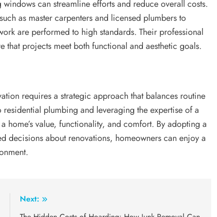
g windows can streamline efforts and reduce overall costs.
such as master carpenters and licensed plumbers to
ork are performed to high standards. Their professional
e that projects meet both functional and aesthetic goals.
ion requires a strategic approach that balances routine
o residential plumbing and leveraging the expertise of a
a home’s value, functionality, and comfort. By adopting a
d decisions about renovations, homeowners can enjoy a
ronment.
:
Next:
s
The Hidden Costs of Hoarding: How Junk Removal Can