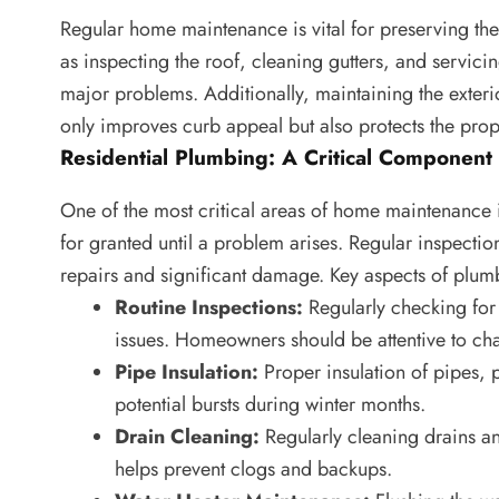
Regular home maintenance is vital for preserving the 
as inspecting the roof, cleaning gutters, and servic
major problems. Additionally, maintaining the exteri
only improves curb appeal but also protects the pro
Residential Plumbing: A Critical Component
One of the most critical areas of home maintenance 
for granted until a problem arises. Regular inspectio
repairs and significant damage. Key aspects of plu
Routine Inspections:
Regularly checking for 
issues. Homeowners should be attentive to cha
Pipe Insulation:
Proper insulation of pipes, p
potential bursts during winter months.
Drain Cleaning:
Regularly cleaning drains an
helps prevent clogs and backups.