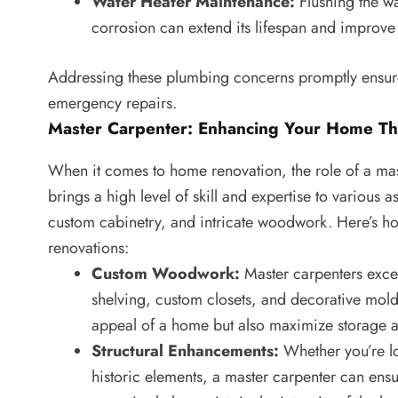
Water Heater Maintenance:
Flushing the wa
corrosion can extend its lifespan and improve 
Addressing these plumbing concerns promptly ensure
emergency repairs.
Master Carpenter: Enhancing Your Home Th
When it comes to home renovation, the role of a mas
brings a high level of skill and expertise to various
custom cabinetry, and intricate woodwork. Here’s ho
renovations:
Custom Woodwork:
Master carpenters excel
shelving, custom closets, and decorative mold
appeal of a home but also maximize storage an
Structural Enhancements:
Whether you’re lo
historic elements, a master carpenter can ensu