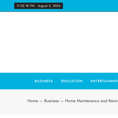
Skip
11:02:19 PM
August 5, 2026
to
content
Wo
BUSINESS
EDUCATION
ENTERTAINME
Home
—
Business
—
Home Maintenance and Renov