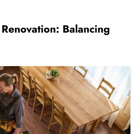
Renovation: Balancing