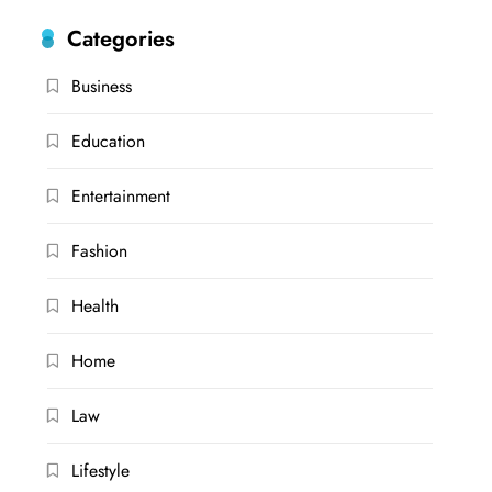
Categories
Business
Education
Entertainment
Fashion
Health
Home
Law
Lifestyle