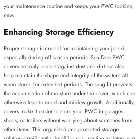
your maintenance routine and keeps your PWC looking
new.
Enhancing Storage Efficiency
Proper storage is crucial for maintaining your jet ski,
especially during off-season periods. Sea Doo PWC
covers not only protect against dust and dirt but also
help maintain the shape and integrity of the watercraft
when stored for extended periods. The snug fit prevents
the accumulation of moisture under the cover, which can
otherwise lead to mold and mildew growth. Additionally,
covers make it easier to store your PWC in garages,
sheds, or trailers without worrying about scratches from
other items. This organized and protected storage
solution significantly simplifies your routine maintenance