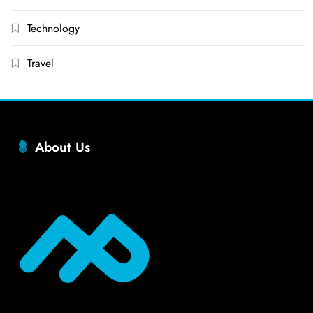
Technology
Travel
About Us