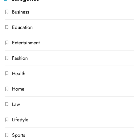
Business
Education
Entertainment
Fashion
Health
Home
Law
Lifestyle
Sports