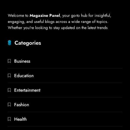
Welcome to
Magazine Panel
, your go-to hub for insightful,
engaging, and useful blogs across a wide range of topics.
Whether you're looking to stay updated on the latest trends
Categories
Business
Education
Entertainment
Fashion
Health