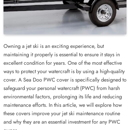
Owning a jet ski is an exciting experience, but
maintaining it properly is essential to ensure it stays in
excellent condition for years. One of the most effective
ways to protect your watercraft is by using a high-quality
cover. A Sea Doo PWC cover is specifically designed to
safeguard your personal watercraft (PWC) from harsh
environmental factors, prolonging its life and reducing
maintenance efforts. In this article, we will explore how
these covers improve your jet ski maintenance routine
and why they are an essential investment for any PWC