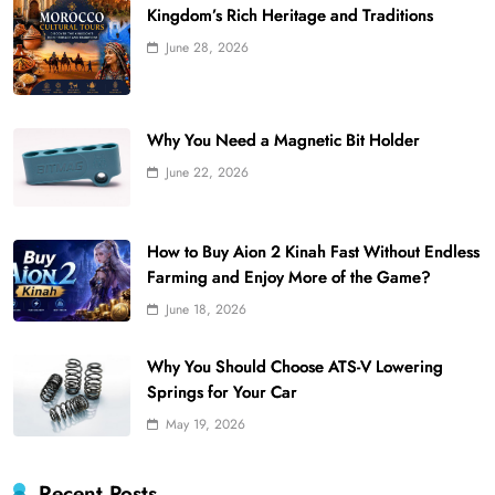
Kingdom’s Rich Heritage and Traditions
June 28, 2026
Why You Need a Magnetic Bit Holder
June 22, 2026
How to Buy Aion 2 Kinah Fast Without Endless
Farming and Enjoy More of the Game?
June 18, 2026
Why You Should Choose ATS-V Lowering
Springs for Your Car
May 19, 2026
Recent Posts