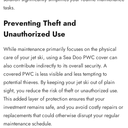
tasks.
Preventing Theft and
Unauthorized Use
While maintenance primarily focuses on the physical
care of your jet ski, using a Sea Doo PWC cover can
also contribute indirectly to its overall security. A
covered PWC is less visible and less tempting to
potential thieves. By keeping your jet ski out of plain
sight, you reduce the risk of theft or unauthorized use.
This added layer of protection ensures that your
investment remains safe, and you avoid costly repairs or
replacements that could otherwise disrupt your regular
maintenance schedule.