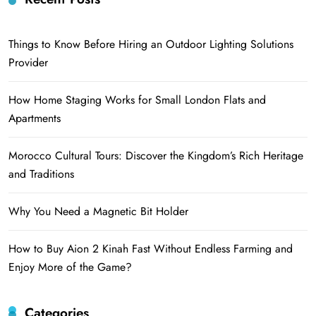
Things to Know Before Hiring an Outdoor Lighting Solutions
Provider
How Home Staging Works for Small London Flats and
Apartments
Morocco Cultural Tours: Discover the Kingdom’s Rich Heritage
and Traditions
Why You Need a Magnetic Bit Holder
How to Buy Aion 2 Kinah Fast Without Endless Farming and
Enjoy More of the Game?
Categories