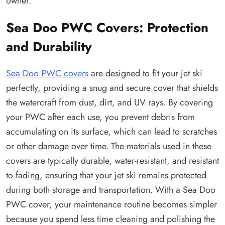
owner.
Sea Doo PWC Covers: Protection
and Durability
Sea Doo PWC covers
are designed to fit your jet ski
perfectly, providing a snug and secure cover that shields
the watercraft from dust, dirt, and UV rays. By covering
your PWC after each use, you prevent debris from
accumulating on its surface, which can lead to scratches
or other damage over time. The materials used in these
covers are typically durable, water-resistant, and resistant
to fading, ensuring that your jet ski remains protected
during both storage and transportation. With a Sea Doo
PWC cover, your maintenance routine becomes simpler
because you spend less time cleaning and polishing the