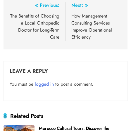
Post
Previous:
Next:
navigation
The Benefits of Choosing
How Management
a Local Orthopedic
Consulting Services
Doctor for Long-Term
Improve Operational
Care
Efficiency
LEAVE A REPLY
You must be
logged in
to post a comment.
Related Posts
Morocco Cultural Tours: Discover the