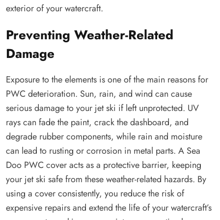
exterior of your watercraft.
Preventing Weather-Related
Damage
Exposure to the elements is one of the main reasons for
PWC deterioration. Sun, rain, and wind can cause
serious damage to your jet ski if left unprotected. UV
rays can fade the paint, crack the dashboard, and
degrade rubber components, while rain and moisture
can lead to rusting or corrosion in metal parts. A Sea
Doo PWC cover acts as a protective barrier, keeping
your jet ski safe from these weather-related hazards. By
using a cover consistently, you reduce the risk of
expensive repairs and extend the life of your watercraft’s