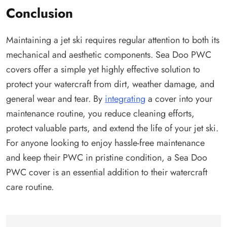
Conclusion
Maintaining a jet ski requires regular attention to both its
mechanical and aesthetic components. Sea Doo PWC
covers offer a simple yet highly effective solution to
protect your watercraft from dirt, weather damage, and
general wear and tear. By
integrating
a cover into your
maintenance routine, you reduce cleaning efforts,
protect valuable parts, and extend the life of your jet ski.
For anyone looking to enjoy hassle-free maintenance
and keep their PWC in pristine condition, a Sea Doo
PWC cover is an essential addition to their watercraft
care routine.