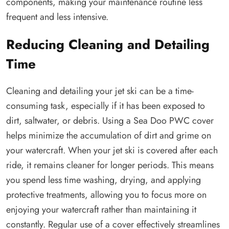
components, making your maintenance routine less
frequent and less intensive.
Reducing Cleaning and Detailing
Time
Cleaning and detailing your jet ski can be a time-
consuming task, especially if it has been exposed to
dirt, saltwater, or debris. Using a Sea Doo PWC cover
helps minimize the accumulation of dirt and grime on
your watercraft. When your jet ski is covered after each
ride, it remains cleaner for longer periods. This means
you spend less time washing, drying, and applying
protective treatments, allowing you to focus more on
enjoying your watercraft rather than maintaining it
constantly. Regular use of a cover effectively streamlines