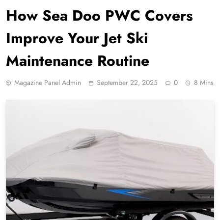
How Sea Doo PWC Covers
Improve Your Jet Ski
Maintenance Routine
Magazine Panel Admin
September 22, 2025
0
8 Mins