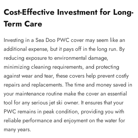
Cost-Effective Investment for Long-
Term Care
Investing in a Sea Doo PWC cover may seem like an
additional expense, but it pays off in the long run. By
reducing exposure to environmental damage,
minimizing cleaning requirements, and protecting
against wear and tear, these covers help prevent costly
repairs and replacements. The time and money saved in
your maintenance routine make the cover an essential
tool for any serious jet ski owner. It ensures that your
PWC remains in peak condition, providing you with
reliable performance and enjoyment on the water for
many years.