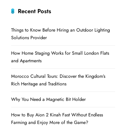
Recent Posts
Things to Know Before Hiring an Outdoor Lighting
Solutions Provider
How Home Staging Works for Small London Flats
and Apartments
Morocco Cultural Tours: Discover the Kingdom’s
Rich Heritage and Traditions
Why You Need a Magnetic Bit Holder
How to Buy Aion 2 Kinah Fast Without Endless
Farming and Enjoy More of the Game?