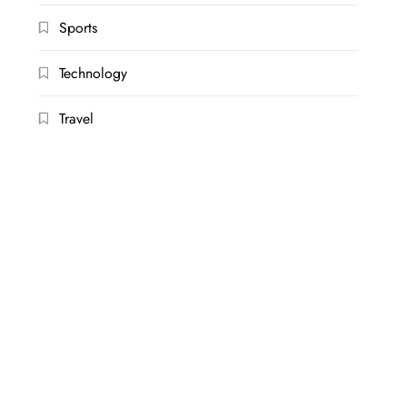
Sports
Technology
Travel