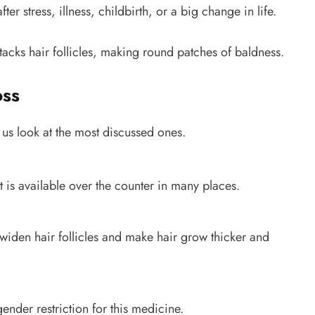
after stress, illness, childbirth, or a big change in life.
acks hair follicles, making round patches of baldness.
oss
 us look at the most discussed ones.
It is available over the counter in many places.
 widen hair follicles and make hair grow thicker and
nder restriction for this medicine.