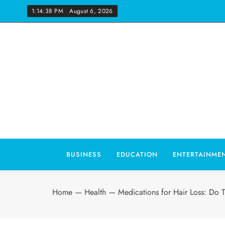
Skip
1:14:39 PM
August 6, 2026
to
content
Wo
BUSINESS
EDUCATION
ENTERTAINME
Home
—
Health
—
Medications for Hair Loss: Do 