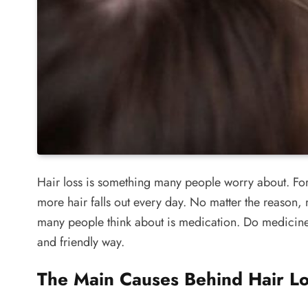
Hair loss is something many people worry about. For so
more hair falls out every day. No matter the reason, 
many people think about is medication. Do medicines f
and friendly way.
The Main Causes Behind Hair Lo