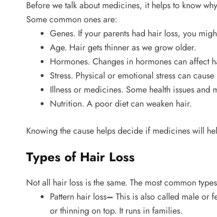
Before we talk about medicines, it helps to know why
Some common ones are:
Genes. If your parents had hair loss, you migh
Age. Hair gets thinner as we grow older.
Hormones. Changes in hormones can affect ha
Stress. Physical or emotional stress can cause 
Illness or medicines. Some health issues and m
Nutrition. A poor diet can weaken hair.
Knowing the cause helps decide if medicines will hel
Types of Hair Loss
Not all hair loss is the same. The most common types
Pattern hair loss
–
This is also called male or 
or thinning on top. It runs in families.