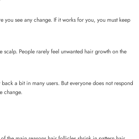
ore you see any change. If it works for you, you must keep
he scalp. People rarely feel unwanted hair growth on the
w back a bit in many users. But everyone does not respond
le change.
f the main reasons hair follicles shrink in pattern hair