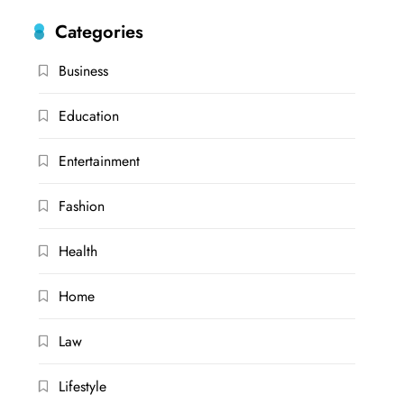
Categories
Business
Education
Entertainment
Fashion
Health
Home
Law
Lifestyle