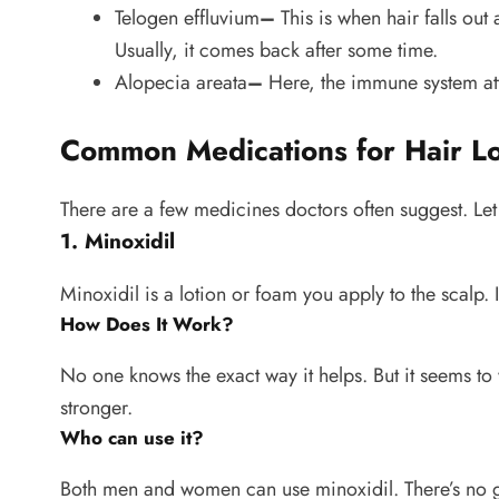
Telogen effluvium
–
This is when hair falls out 
Usually, it comes back after some time.
Alopecia areata
–
Here, the immune system att
Common Medications for Hair L
There are a few medicines doctors often suggest. Let
1. Minoxidil
Minoxidil is a lotion or foam you apply to the scalp. 
How Does It Work?
No one knows the exact way it helps. But it seems to
stronger.
Who can use it?
Both men and women can use minoxidil. There’s no ge