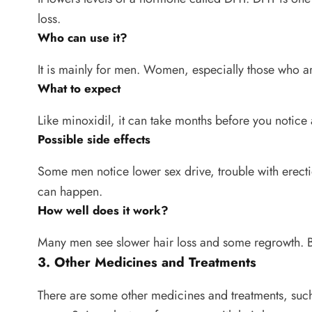
loss.
Who can use it?
It is mainly for men. Women, especially those who a
What to expect
Like minoxidil, it can take months before you notice a
Possible side effects
Some men notice lower sex drive, trouble with erec
can happen.
How well does it work?
Many men see slower hair loss and some regrowth. Bu
3. Other Medicines and Treatments
There are some other medicines and treatments, such