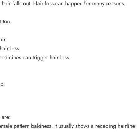
 hair falls out. Hair loss can happen for many reasons.
t too.
ir.
hair loss.
edicines can trigger hair loss.
p.
 are:
female pattern baldness. It usually shows a receding hairline