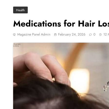
Health
Medications for Hair L
Magazine Panel Admin
February 24, 2026
0
12 