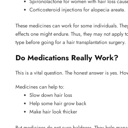
Spironolactone for women with hair loss cau
Corticosteroid injections for alopecia areata.
These medicines can work for some individuals. They
effects one might endure. Thus, they may not apply to
type before going for a hair transplantation surgery.
Do Medications Really Work?
This is a vital question. The honest answer is yes. H
Medicines can help to:
Slow down hair loss
Help some hair grow back
Make hair look thicker
But medicines do not cure baldness. They help manag