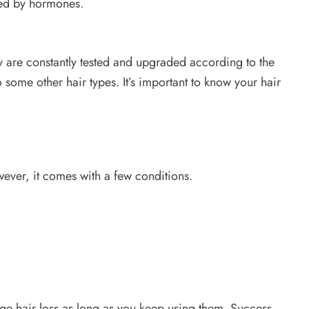
sed by hormones.
 are constantly tested and upgraded according to the
 some other hair types. It’s important to know your hair
owever, it comes with a few conditions.
e hair loss as long as you keep using them. Success