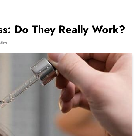
oss: Do They Really Work?
Mins