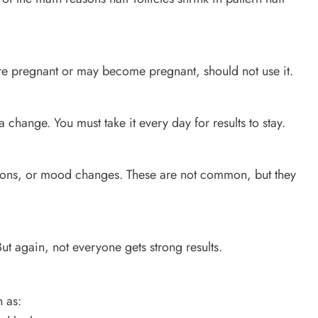
re pregnant or may become pregnant, should not use it.
 change. You must take it every day for results to stay.
tions, or mood changes. These are not common, but they
t again, not everyone gets strong results.
 as: