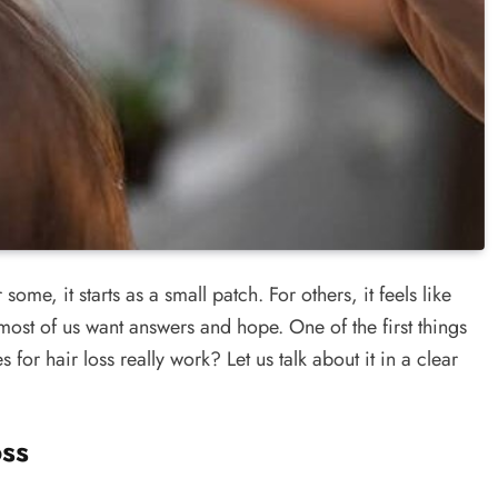
me, it starts as a small patch. For others, it feels like
most of us want answers and hope. One of the first things
or hair loss really work? Let us talk about it in a clear
ss