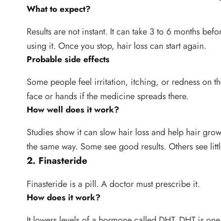
What to expect?
Results are not instant. It can take 3 to 6 months bef
using it. Once you stop, hair loss can start again.
Probable side effects
Some people feel irritation, itching, or redness on t
face or hands if the medicine spreads there.
How well does it work?
Studies show it can slow hair loss and help hair gro
the same way. Some see good results. Others see litt
2. Finasteride
Finasteride is a pill. A doctor must prescribe it.
How does it work?
It lowers levels of a hormone called DHT. DHT is one o