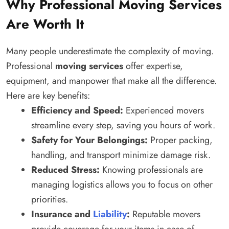
Why Professional Moving Services
Are Worth It
Many people underestimate the complexity of moving.
Professional
moving services
offer expertise,
equipment, and manpower that make all the difference.
Here are key benefits:
Efficiency and Speed:
Experienced movers
streamline every step, saving you hours of work.
Safety for Your Belongings:
Proper packing,
handling, and transport minimize damage risk.
Reduced Stress:
Knowing professionals are
managing logistics allows you to focus on other
priorities.
Insurance and
Liability
:
Reputable movers