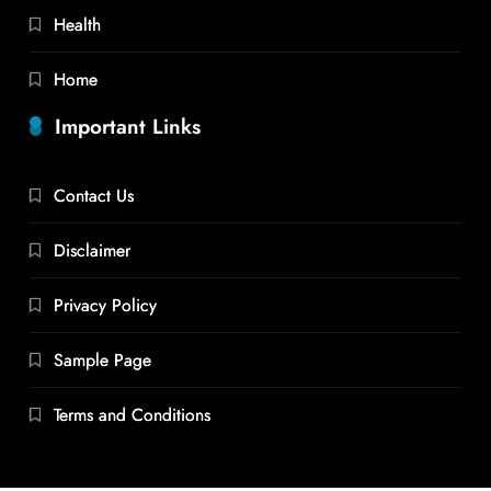
Health
Home
Important Links
Contact Us
Disclaimer
Privacy Policy
Sample Page
Terms and Conditions