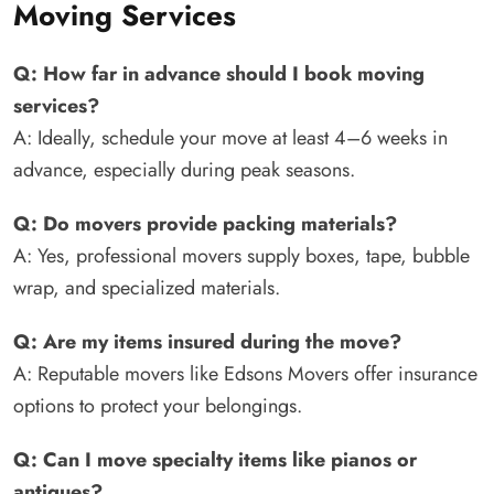
Moving Services
Q: How far in advance should I book moving
services?
A: Ideally, schedule your move at least 4–6 weeks in
advance, especially during peak seasons.
Q: Do movers provide packing materials?
A: Yes, professional movers supply boxes, tape, bubble
wrap, and specialized materials.
Q: Are my items insured during the move?
A: Reputable movers like Edsons Movers offer insurance
options to protect your belongings.
Q: Can I move specialty items like pianos or
antiques?