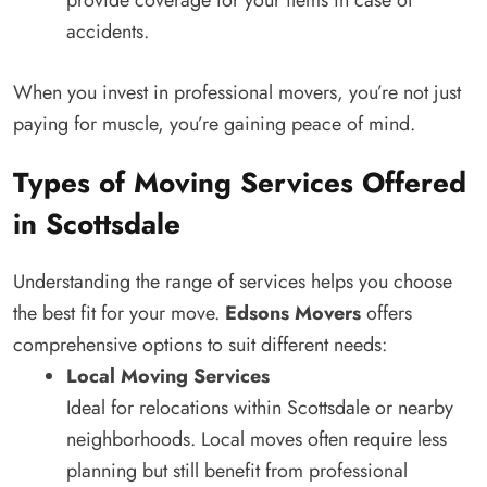
provide coverage for your items in case of
accidents.
When you invest in professional movers, you’re not just
paying for muscle, you’re gaining peace of mind.
Types of Moving Services Offered
in Scottsdale
Understanding the range of services helps you choose
the best fit for your move.
Edsons Movers
offers
comprehensive options to suit different needs:
Local Moving Services
Ideal for relocations within Scottsdale or nearby
neighborhoods. Local moves often require less
planning but still benefit from professional