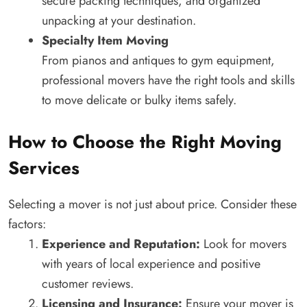
secure packing techniques, and organized
unpacking at your destination.
Specialty Item Moving
From pianos and antiques to gym equipment,
professional movers have the right tools and skills
to move delicate or bulky items safely.
How to Choose the Right Moving
Services
Selecting a mover is not just about price. Consider these
factors:
Experience and Reputation:
Look for movers
with years of local experience and positive
customer reviews.
Licensing and Insurance:
Ensure your mover is