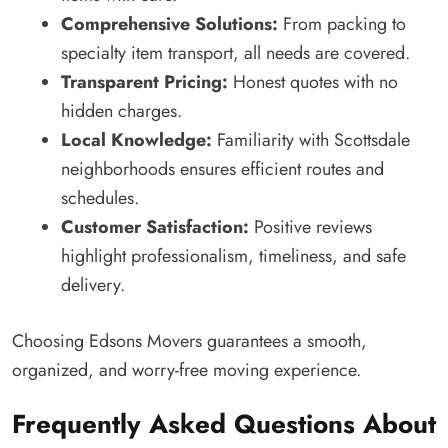
Comprehensive Solutions:
From packing to
specialty item transport, all needs are covered.
Transparent Pricing:
Honest quotes with no
hidden charges.
Local Knowledge:
Familiarity with Scottsdale
neighborhoods ensures efficient routes and
schedules.
Customer Satisfaction:
Positive reviews
highlight professionalism, timeliness, and safe
delivery.
Choosing Edsons Movers guarantees a smooth,
organized, and worry-free moving experience.
Frequently Asked Questions About