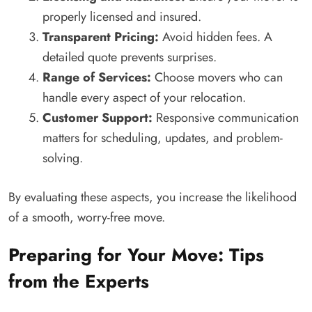
properly licensed and insured.
Transparent Pricing:
Avoid hidden fees. A
detailed quote prevents surprises.
Range of Services:
Choose movers who can
handle every aspect of your relocation.
Customer Support:
Responsive communication
matters for scheduling, updates, and problem-
solving.
By evaluating these aspects, you increase the likelihood
of a smooth, worry-free move.
Preparing for Your Move: Tips
from the Experts