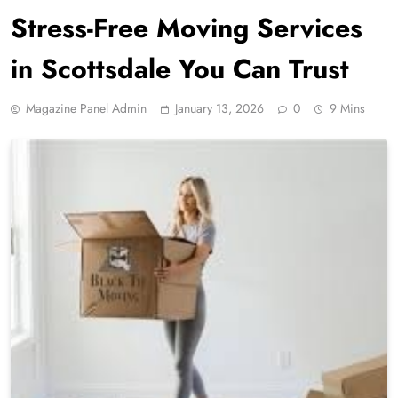
Stress-Free Moving Services
in Scottsdale You Can Trust
Magazine Panel Admin
January 13, 2026
0
9 Mins