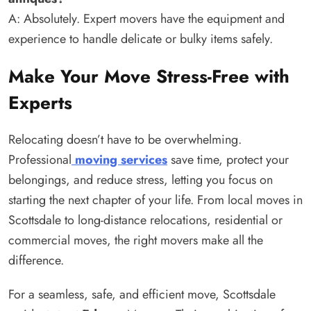
A: Absolutely. Expert movers have the equipment and
experience to handle delicate or bulky items safely.
Make Your Move Stress-Free with
Experts
Relocating doesn’t have to be overwhelming.
Professional
moving services
save time, protect your
belongings, and reduce stress, letting you focus on
starting the next chapter of your life. From local moves in
Scottsdale to long-distance relocations, residential or
commercial moves, the right movers make all the
difference.
For a seamless, safe, and efficient move, Scottsdale