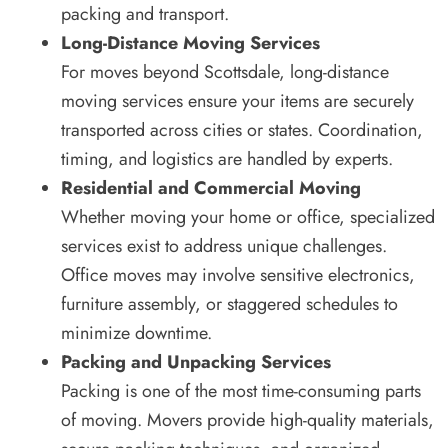
packing and transport.
Long-Distance Moving Services
For moves beyond Scottsdale, long-distance
moving services ensure your items are securely
transported across cities or states. Coordination,
timing, and logistics are handled by experts.
Residential and Commercial Moving
Whether moving your home or office, specialized
services exist to address unique challenges.
Office moves may involve sensitive electronics,
furniture assembly, or staggered schedules to
minimize downtime.
Packing and Unpacking Services
Packing is one of the most time-consuming parts
of moving. Movers provide high-quality materials,