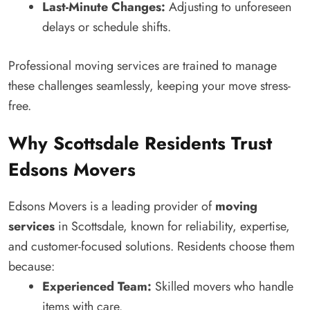
Last-Minute Changes:
Adjusting to unforeseen
delays or schedule shifts.
Professional moving services are trained to manage
these challenges seamlessly, keeping your move stress-
free.
Why Scottsdale Residents Trust
Edsons Movers
Edsons Movers is a leading provider of
moving
services
in Scottsdale, known for reliability, expertise,
and customer-focused solutions. Residents choose them
because:
Experienced Team:
Skilled movers who handle
items with care.