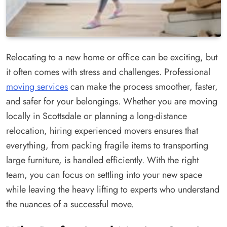
Relocating to a new home or office can be exciting, but
it often comes with stress and challenges. Professional
moving services
can make the process smoother, faster,
and safer for your belongings. Whether you are moving
locally in Scottsdale or planning a long-distance
relocation, hiring experienced movers ensures that
everything, from packing fragile items to transporting
large furniture, is handled efficiently. With the right
team, you can focus on settling into your new space
while leaving the heavy lifting to experts who understand
the nuances of a successful move.