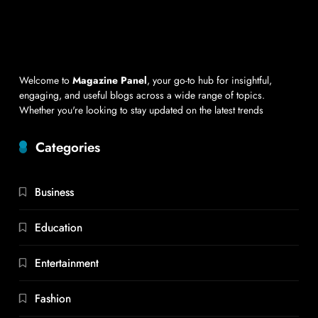
Welcome to
Magazine Panel
, your go-to hub for insightful,
engaging, and useful blogs across a wide range of topics.
Whether you're looking to stay updated on the latest trends
Categories
Business
Education
Entertainment
Fashion