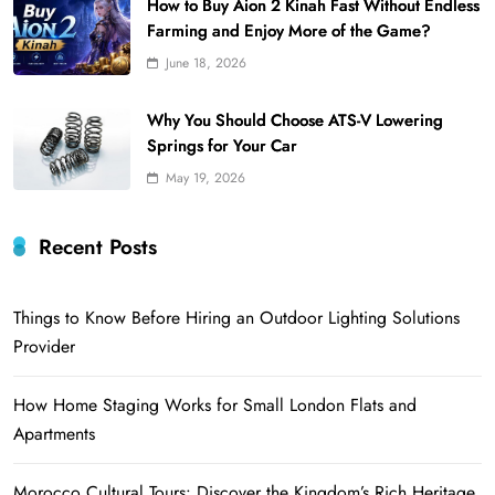
How to Buy Aion 2 Kinah Fast Without Endless
Farming and Enjoy More of the Game?
June 18, 2026
Why You Should Choose ATS-V Lowering
Springs for Your Car
May 19, 2026
Recent Posts
Things to Know Before Hiring an Outdoor Lighting Solutions
Provider
How Home Staging Works for Small London Flats and
Apartments
Morocco Cultural Tours: Discover the Kingdom’s Rich Heritage