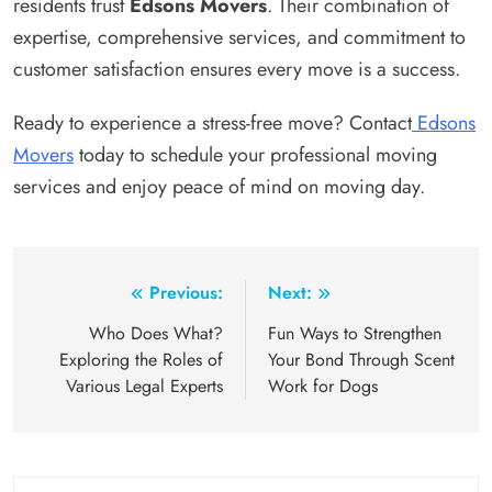
residents trust
Edsons Movers
. Their combination of
expertise, comprehensive services, and commitment to
customer satisfaction ensures every move is a success.
Ready to experience a stress-free move? Contact
Edsons
Movers
today to schedule your professional moving
services and enjoy peace of mind on moving day.
Post
Previous:
Next:
navigation
Who Does What?
Fun Ways to Strengthen
Exploring the Roles of
Your Bond Through Scent
Various Legal Experts
Work for Dogs