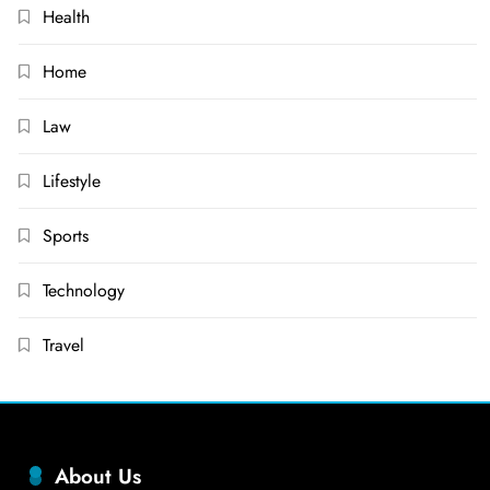
Health
Home
Law
Lifestyle
Sports
Technology
Travel
About Us