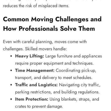
reduces the risk of misplaced items.
Common Moving Challenges and
How Professionals Solve Them
Even with careful planning, moves come with
challenges. Skilled movers handle:
Heavy Lifting:
Large furniture and appliances
require proper equipment and techniques.
Time Management:
Coordinating pick-up,
transport, and delivery to meet schedules.
Traffic and Logistics:
Navigating city traffic,
parking restrictions, and building regulations.
Item Protection:
Using blankets, straps, and
crates to prevent damage.