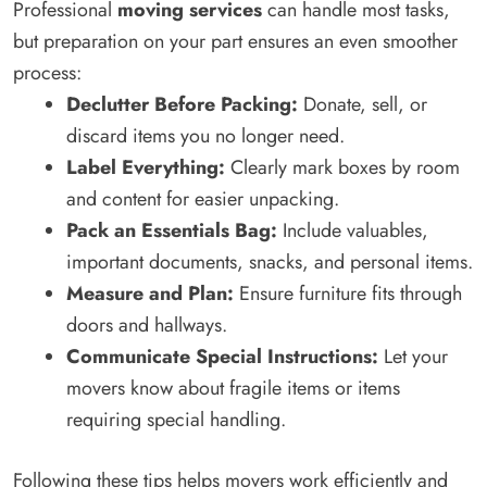
Professional
moving services
can handle most tasks,
but preparation on your part ensures an even smoother
process:
Declutter Before Packing:
Donate, sell, or
discard items you no longer need.
Label Everything:
Clearly mark boxes by room
and content for easier unpacking.
Pack an Essentials Bag:
Include valuables,
important documents, snacks, and personal items.
Measure and Plan:
Ensure furniture fits through
doors and hallways.
Communicate Special Instructions:
Let your
movers know about fragile items or items
requiring special handling.
Following these tips helps movers work efficiently and