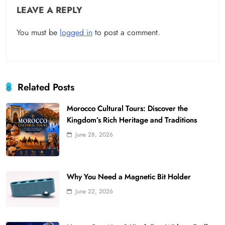
LEAVE A REPLY
You must be
logged in
to post a comment.
Related Posts
Morocco Cultural Tours: Discover the
Kingdom’s Rich Heritage and Traditions
June 28, 2026
Why You Need a Magnetic Bit Holder
June 22, 2026