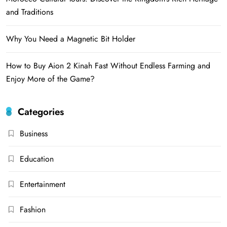
and Traditions
Why You Need a Magnetic Bit Holder
How to Buy Aion 2 Kinah Fast Without Endless Farming and
Enjoy More of the Game?
Categories
Business
Education
Entertainment
Fashion