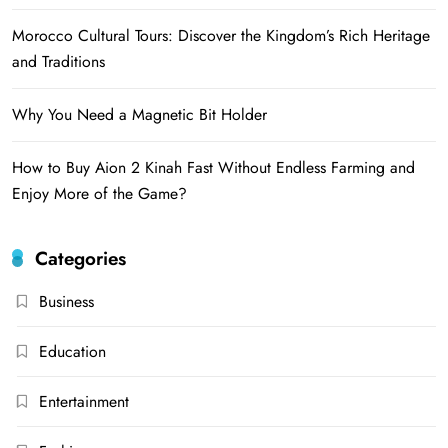
Morocco Cultural Tours: Discover the Kingdom’s Rich Heritage
and Traditions
Why You Need a Magnetic Bit Holder
How to Buy Aion 2 Kinah Fast Without Endless Farming and
Enjoy More of the Game?
Categories
Business
Education
Entertainment