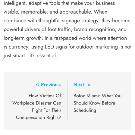
intelligent, adaptive tools that make your business
visible, memorable, and approachable. When
combined with thoughtful signage strategy, they become
powerful drivers of foot traffic, brand recognition, and
long-term growth. In a fast-paced world where attention
is currency, using LED signs for outdoor marketing is not
just smart—it’s essential.
Post
Previous:
Next:
navigation
How Victims Of
Botox Miami: What You
Workplace Disaster Can
Should Know Before
Fight For Their
Scheduling
Compensation Rights?