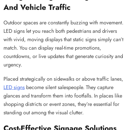
And Vehicle Traffic
Outdoor spaces are constantly buzzing with movement.
LED signs let you reach both pedestrians and drivers
with vivid, moving displays that static signs simply can’t
match. You can display real-time promotions,
countdowns, or live updates that generate curiosity and
urgency.
Placed strategically on sidewalks or above traffic lanes,
LED signs
become silent salespeople. They capture
glances and transform them into footfalls. In places like
shopping districts or event zones, they’re essential for
standing out among the visual clutter.
Cost-Effective Signage Solutions