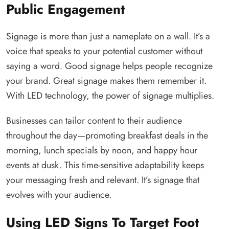
Public Engagement
Signage is more than just a nameplate on a wall. It’s a
voice that speaks to your potential customer without
saying a word. Good signage helps people recognize
your brand. Great signage makes them remember it.
With LED technology, the power of signage multiplies.
Businesses can tailor content to their audience
throughout the day—promoting breakfast deals in the
morning, lunch specials by noon, and happy hour
events at dusk. This time-sensitive adaptability keeps
your messaging fresh and relevant. It’s signage that
evolves with your audience.
Using LED Signs To Target Foot