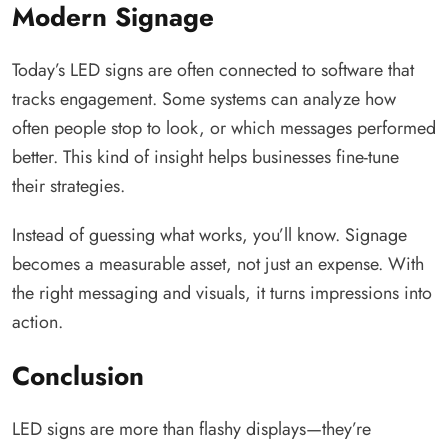
Modern Signage
Today’s LED signs are often connected to software that
tracks engagement. Some systems can analyze how
often people stop to look, or which messages performed
better. This kind of insight helps businesses fine-tune
their strategies.
Instead of guessing what works, you’ll know. Signage
becomes a measurable asset, not just an expense. With
the right messaging and visuals, it turns impressions into
action.
Conclusion
LED signs are more than flashy displays—they’re