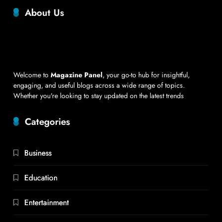
About Us
Welcome to
Magazine Panel
, your go-to hub for insightful,
engaging, and useful blogs across a wide range of topics.
Whether you're looking to stay updated on the latest trends
Categories
Business
Education
Entertainment