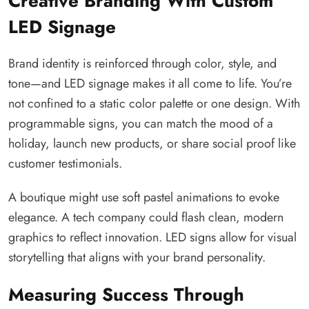
Creative Branding With Custom
LED Signage
Brand identity is reinforced through color, style, and
tone—and LED signage makes it all come to life. You’re
not confined to a static color palette or one design. With
programmable signs, you can match the mood of a
holiday, launch new products, or share social proof like
customer testimonials.
A boutique might use soft pastel animations to evoke
elegance. A tech company could flash clean, modern
graphics to reflect innovation. LED signs allow for visual
storytelling that aligns with your brand personality.
Measuring Success Through