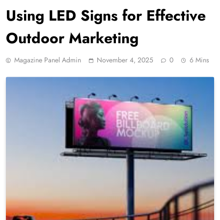
Using LED Signs for Effective
Outdoor Marketing
Magazine Panel Admin
November 4, 2025
0
6 Mins