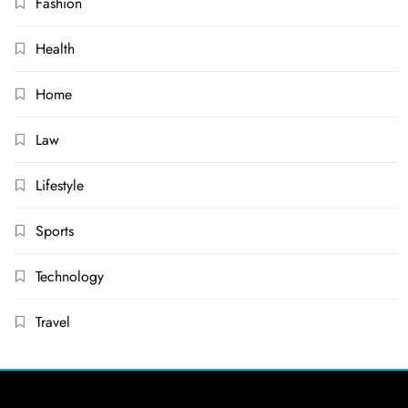
Fashion
Health
Home
Law
Lifestyle
Sports
Technology
Travel