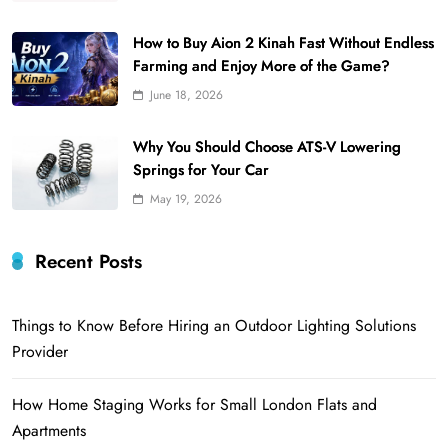
How to Buy Aion 2 Kinah Fast Without Endless
Farming and Enjoy More of the Game?
June 18, 2026
Why You Should Choose ATS-V Lowering
Springs for Your Car
May 19, 2026
Recent Posts
Things to Know Before Hiring an Outdoor Lighting Solutions
Provider
How Home Staging Works for Small London Flats and
Apartments