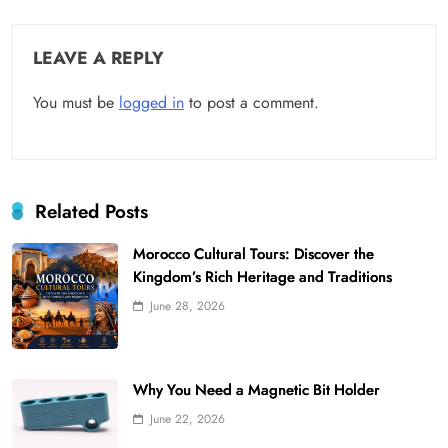
LEAVE A REPLY
You must be
logged in
to post a comment.
Related Posts
Morocco Cultural Tours: Discover the
Kingdom’s Rich Heritage and Traditions
June 28, 2026
Why You Need a Magnetic Bit Holder
June 22, 2026