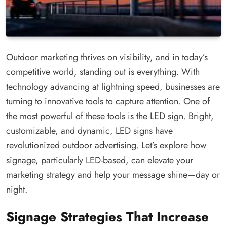
Outdoor marketing thrives on visibility, and in today’s
competitive world, standing out is everything. With
technology advancing at lightning speed, businesses are
turning to innovative tools to capture attention. One of
the most powerful of these tools is the LED sign. Bright,
customizable, and dynamic, LED signs have
revolutionized outdoor advertising. Let’s explore how
signage, particularly LED-based, can elevate your
marketing strategy and help your message shine—day or
night.
Signage Strategies That Increase