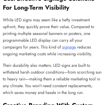
For Long-Term Visibility
While LED signs may seem like a hefty investment
upfront, they quickly prove their value. Compared to
printing multiple seasonal banners or posters, one
programmable LED display can carry all your
campaigns for years. This kind of
signage
reduces
ongoing marketing costs while increasing visibility.
Their durability also matters. LED signs are built to
withstand harsh outdoor conditions—from scorching sun
to heavy rain—making them a reliable marketing tool in
any climate. You won’t need constant replacements,
which saves money and hassle in the long run.