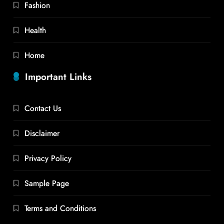
Fashion
Health
Home
Important Links
Contact Us
Disclaimer
Privacy Policy
Sample Page
Terms and Conditions