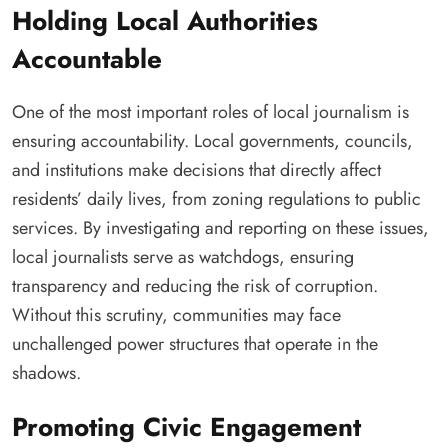
Holding Local Authorities
Accountable
One of the most important roles of local journalism is
ensuring accountability. Local governments, councils,
and institutions make decisions that directly affect
residents’ daily lives, from zoning regulations to public
services. By investigating and reporting on these issues,
local journalists serve as watchdogs, ensuring
transparency and reducing the risk of corruption.
Without this scrutiny, communities may face
unchallenged power structures that operate in the
shadows.
Promoting Civic Engagement