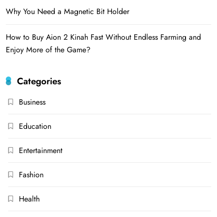
Why You Need a Magnetic Bit Holder
How to Buy Aion 2 Kinah Fast Without Endless Farming and
Enjoy More of the Game?
Categories
Business
Education
Entertainment
Fashion
Health