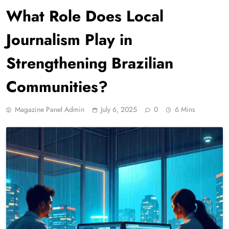
What Role Does Local
Journalism Play in
Strengthening Brazilian
Communities?
Magazine Panel Admin
July 6, 2025
0
6 Mins