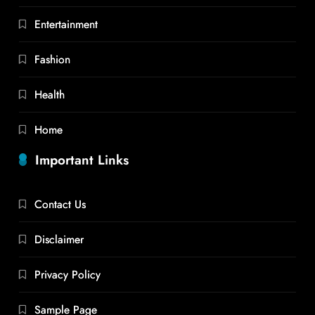
Entertainment
Fashion
Health
Home
Important Links
Contact Us
Disclaimer
Privacy Policy
Sample Page