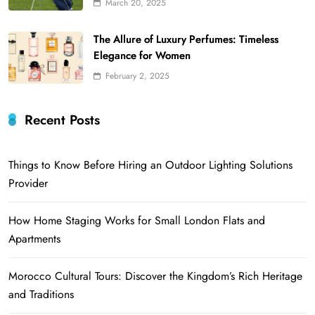
March 20, 2025
The Allure of Luxury Perfumes: Timeless
Elegance for Women
February 2, 2025
Recent Posts
Things to Know Before Hiring an Outdoor Lighting Solutions
Provider
How Home Staging Works for Small London Flats and
Apartments
Morocco Cultural Tours: Discover the Kingdom’s Rich Heritage
and Traditions