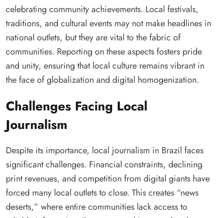
celebrating community achievements. Local festivals,
traditions, and cultural events may not make headlines in
national outlets, but they are vital to the fabric of
communities. Reporting on these aspects fosters pride
and unity, ensuring that local culture remains vibrant in
the face of globalization and digital homogenization.
Challenges Facing Local
Journalism
Despite its importance, local journalism in Brazil faces
significant challenges. Financial constraints, declining
print revenues, and competition from digital giants have
forced many local outlets to close. This creates “news
deserts,” where entire communities lack access to