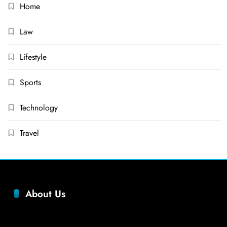
Home
Law
Lifestyle
Sports
Technology
Travel
About Us