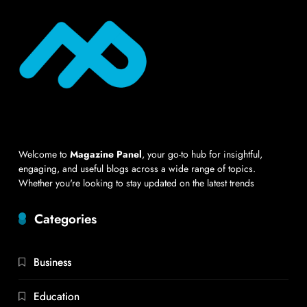
Welcome to
Magazine Panel
, your go-to hub for insightful,
engaging, and useful blogs across a wide range of topics.
Whether you're looking to stay updated on the latest trends
Categories
Business
Education