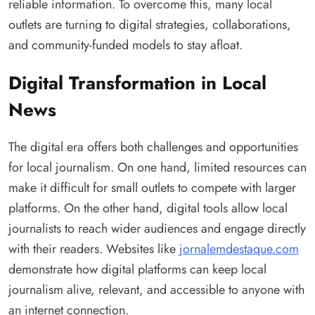
reliable information. To overcome this, many local
outlets are turning to digital strategies, collaborations,
and community-funded models to stay afloat.
Digital Transformation in Local
News
The digital era offers both challenges and opportunities
for local journalism. On one hand, limited resources can
make it difficult for small outlets to compete with larger
platforms. On the other hand, digital tools allow local
journalists to reach wider audiences and engage directly
with their readers. Websites like
jornalemdestaque.com
demonstrate how digital platforms can keep local
journalism alive, relevant, and accessible to anyone with
an internet connection.