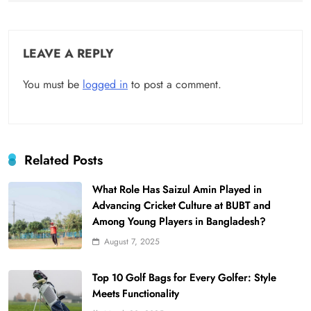
LEAVE A REPLY
You must be
logged in
to post a comment.
Related Posts
What Role Has Saizul Amin Played in
Advancing Cricket Culture at BUBT and
Among Young Players in Bangladesh?
August 7, 2025
Top 10 Golf Bags for Every Golfer: Style
Meets Functionality