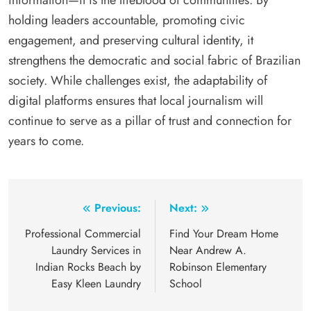
information—it is the lifeblood of communities. By
holding leaders accountable, promoting civic
engagement, and preserving cultural identity, it
strengthens the democratic and social fabric of Brazilian
society. While challenges exist, the adaptability of
digital platforms ensures that local journalism will
continue to serve as a pillar of trust and connection for
years to come.
Post
Previous:
Next:
navigation
Professional Commercial
Find Your Dream Home
Laundry Services in
Near Andrew A.
Indian Rocks Beach by
Robinson Elementary
Easy Kleen Laundry
School