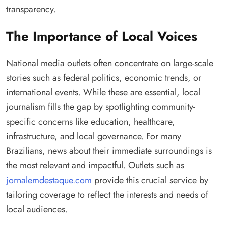
transparency.
The Importance of Local Voices
National media outlets often concentrate on large-scale
stories such as federal politics, economic trends, or
international events. While these are essential, local
journalism fills the gap by spotlighting community-
specific concerns like education, healthcare,
infrastructure, and local governance. For many
Brazilians, news about their immediate surroundings is
the most relevant and impactful. Outlets such as
jornalemdestaque.com
provide this crucial service by
tailoring coverage to reflect the interests and needs of
local audiences.