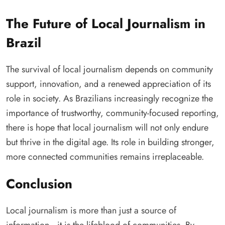
The Future of Local Journalism in
Brazil
The survival of local journalism depends on community
support, innovation, and a renewed appreciation of its
role in society. As Brazilians increasingly recognize the
importance of trustworthy, community-focused reporting,
there is hope that local journalism will not only endure
but thrive in the digital age. Its role in building stronger,
more connected communities remains irreplaceable.
Conclusion
Local journalism is more than just a source of