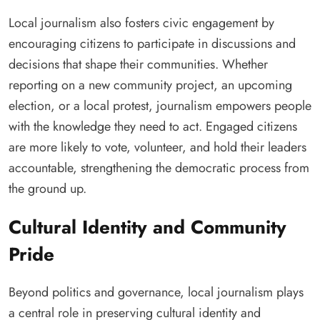
Local journalism also fosters civic engagement by
encouraging citizens to participate in discussions and
decisions that shape their communities. Whether
reporting on a new community project, an upcoming
election, or a local protest, journalism empowers people
with the knowledge they need to act. Engaged citizens
are more likely to vote, volunteer, and hold their leaders
accountable, strengthening the democratic process from
the ground up.
Cultural Identity and Community
Pride
Beyond politics and governance, local journalism plays
a central role in preserving cultural identity and