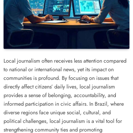
Local journalism often receives less attention compared
to national or international news, yet its impact on
communities is profound. By focusing on issues that
directly affect citizens’ daily lives, local journalism
provides a sense of belonging, accountability, and
informed participation in civic affairs. In Brazil, where
diverse regions face unique social, cultural, and
political challenges, local journalism is a vital tool for
strengthening community ties and promoting